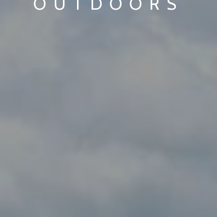
OUTDOORS