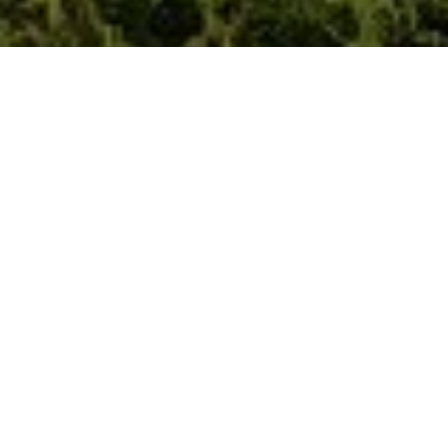
REENO FOUNDATION
The Reeno Foundation is the legacy of Nick Ruschmeyer 1989
- 2020
Reeno encourages youth and young adults to experience the
power of the outdoors through challenging adventures,
learning new outdoor skills, and honing those skills so they
can come down from the mountains and share them with
others. The Reeno Foundation offers 4 different scholarships:
Scholarships for youth to experience the outdoors, deepen