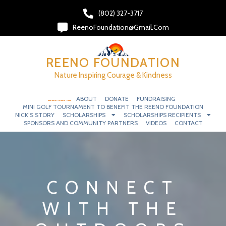
(802) 327-3717‬
ReenoFoundation@gmail.com
REENO FOUNDATION
Nature Inspiring Courage & Kindness
HOME
ABOUT
DONATE
FUNDRAISING
MINI GOLF TOURNAMENT TO BENEFIT THE REENO FOUNDATION
NICK’S STORY
SCHOLARSHIPS
SCHOLARSHIPS RECIPIENTS
SPONSORS AND COMMUNITY PARTNERS
VIDEOS
CONTACT
CONNECT
WITH THE