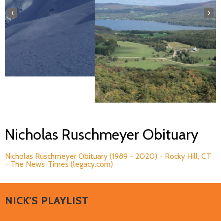
‹
›
Nicholas Ruschmeyer Obituary
Nicholas Ruschmeyer Obituary (1989 - 2020) - Rocky Hill, CT
- The News-Times (legacy.com)