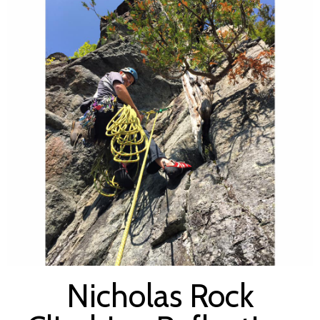
Nicholas Rock