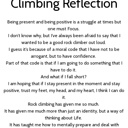
Climbing Reflection
Being present and being positive is a struggle at times but
one must Focus.
I don’t know why, but I’ve always been afraid to say that I
wanted to be a good rock climber out loud.
I guess it’s because of a moral code that I have not to be
arrogant, but to have confidence.
Part of that code is that if I am going to do something that I
have to do it.
And what if I fall short?
I am hoping that if I stay present in the moment and stay
positive, trust my feet, my head, and my heart, I think I can do
it.
Rock climbing has given me so much.
It has given me much more than just an identity, but a way of
thinking about Life.
It has taught me how to mentally prepare and deal with