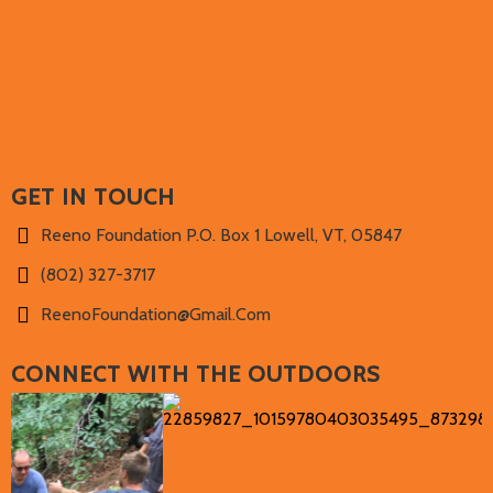
NICK'S PLAYLIST
GET IN TOUCH
Reeno Foundation P.O. Box 1 Lowell, VT, 05847
(802) 327-3717‬
ReenoFoundation@gmail.com
CONNECT WITH THE OUTDOORS