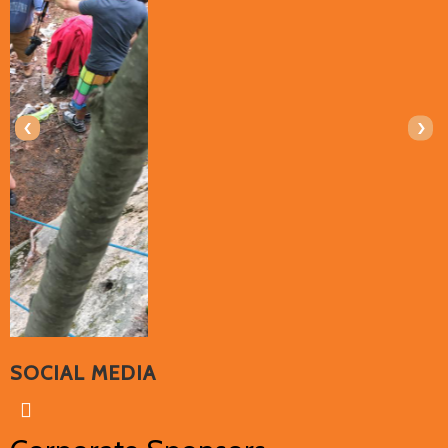
‹
›
SOCIAL MEDIA