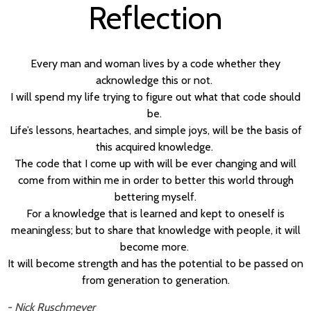
Reflection
Every man and woman lives by a code whether they
acknowledge this or not.
I will spend my life trying to figure out what that code should
be.
Life’s lessons, heartaches, and simple joys, will be the basis of
this acquired knowledge.
The code that I come up with will be ever changing and will
come from within me in order to better this world through
bettering myself.
For a knowledge that is learned and kept to oneself is
meaningless; but to share that knowledge with people, it will
become more.
It will become strength and has the potential to be passed on
from generation to generation.
- Nick Ruschmeyer