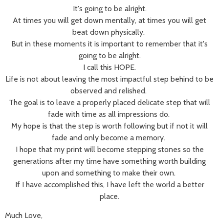
It's going to be alright.
At times you will get down mentally, at times you will get
beat down physically.
But in these moments it is important to remember that it's
going to be alright.
I call this HOPE.
Life is not about leaving the most impactful step behind to be
observed and relished.
The goal is to leave a properly placed delicate step that will
fade with time as all impressions do.
My hope is that the step is worth following but if not it will
fade and only become a memory.
I hope that my print will become stepping stones so the
generations after my time have something worth building
upon and something to make their own.
If I have accomplished this, I have left the world a better
place.
Much Love,