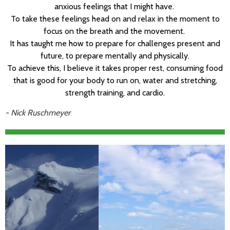
anxious feelings that I might have.
To take these feelings head on and relax in the moment to
focus on the breath and the movement.
It has taught me how to prepare for challenges present and
future, to prepare mentally and physically.
To achieve this, I believe it takes proper rest, consuming food
that is good for your body to run on, water and stretching,
strength training, and cardio.
- Nick Ruschmeyer