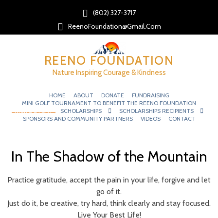
(802) 327-3717‬
ReenoFoundation@gmail.com
REENO FOUNDATION
Nature Inspiring Courage & Kindness
HOME
ABOUT
DONATE
FUNDRAISING
MINI GOLF TOURNAMENT TO BENEFIT THE REENO FOUNDATION
NICK’S STORY
SCHOLARSHIPS
SCHOLARSHIPS RECIPIENTS
SPONSORS AND COMMUNITY PARTNERS
VIDEOS
CONTACT
In The Shadow of the Mountain
Practice gratitude, accept the pain in your life, forgive and let
go of it.
Just do it, be creative, try hard, think clearly and stay focused.
Live Your Best Life!