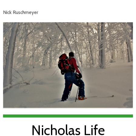
Nick Ruschmeyer
Nicholas Life