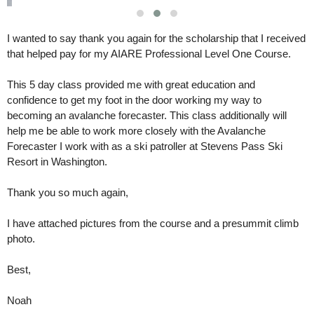
I wanted to say thank you again for the scholarship that I received
that helped pay for my AIARE Professional Level One Course.
This 5 day class provided me with great education and 
confidence to get my foot in the door working my way to 
becoming an avalanche forecaster. This class additionally will 
help me be able to work more closely with the Avalanche 
Forecaster I work with as a ski patroller at Stevens Pass Ski 
Resort in Washington. 
Thank you so much again,
I have attached pictures from the course and a presummit climb 
photo. 
Best,
Noah