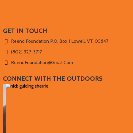
GET IN TOUCH
Reeno Foundation P.O. Box 1 Lowell, VT, 05847
(802) 327-3717‬
ReenoFoundation@gmail.com
CONNECT WITH THE OUTDOORS