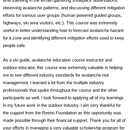
time traveling in the terrain gathering snowpack observations, 
observing avalanche patterns, and discussing different mitigation 
efforts for various user groups (human powered guided groups, 
highways, ski area visitors, etc.). This course was extremely 
useful in better understanding how to forecast avalanche hazard 
for a zone and identifying different mitigation efforts used to keep 
people safe. 
As a ski guide, avalanche education course instructor and 
outdoor educator, this course was extremely valuable in helping 
me to see different industry standards for avalanche risk 
management. I learned a lot from the multiple industry 
professionals that spoke throughout the course and the other 
participants as well. I look forward to applying all of my learnings 
in my future work in the outdoor industry. I am very thankful for 
the support from the Reeno Foundation as this opportunity was 
made possible through their financial support. Thank you for all of 
your efforts in managing a very valuable scholarship program for 