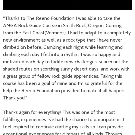
“Thanks to The Reeno Foundation I was able to take the
AMGA Rock Guide Course in Smith Rock, Oregon. Coming
from the East Coast(Vermont), I had to adapt to a completely
new environment as well as a rock type that I have never
climbed on before. Camping each night while learning and
climbing each day I fell into a rhythm. I was so happy and
motivated each day to tackle new challenges, search out the
shaded routes on scorching sunny desert days, and work with
a great group of fellow rock guide apprentices. Taking this
course has been a goal of mine and I’m so grateful for the
help the Reeno Foundation provided to make it all happen.
Thank you!”
Thanks again for everything! This was one of the most
fulfilling experiences I’ve had the chance to participate in. I
feel inspired to continue crafting my skills so I can provide
exceptional experiences for climbers of all kinds. Through