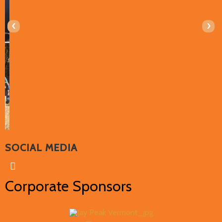
‹
›
SOCIAL MEDIA
Corporate Sponsors