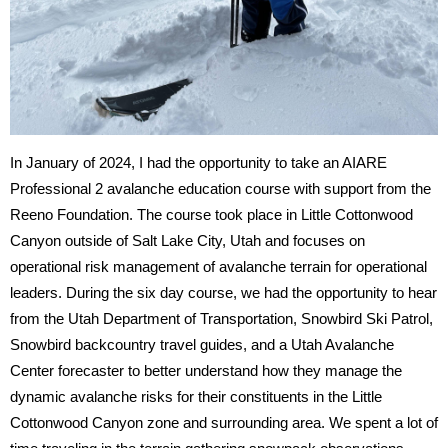
In January of 2024, I had the opportunity to take an AIARE 
Professional 2 avalanche education course with support from the 
Reeno Foundation. The course took place in Little Cottonwood 
Canyon outside of Salt Lake City, Utah and focuses on 
operational risk management of avalanche terrain for operational 
leaders. During the six day course, we had the opportunity to hear 
from the Utah Department of Transportation, Snowbird Ski Patrol, 
Snowbird backcountry travel guides, and a Utah Avalanche 
Center forecaster to better understand how they manage the 
dynamic avalanche risks for their constituents in the Little 
Cottonwood Canyon zone and surrounding area. We spent a lot of 