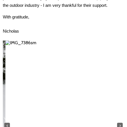
the outdoor industry - I am very thankful for their support.
With gratitude, 
Nicholas
‹
›