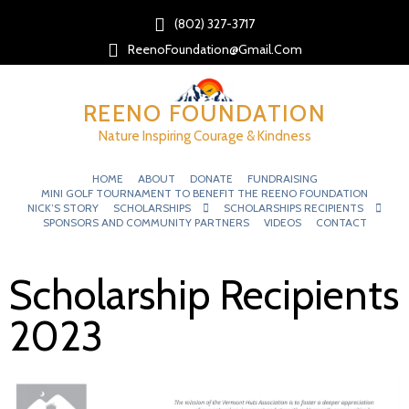
(802) 327-3717‬
ReenoFoundation@gmail.com
REENO FOUNDATION
Nature Inspiring Courage & Kindness
HOME
ABOUT
DONATE
FUNDRAISING
MINI GOLF TOURNAMENT TO BENEFIT THE REENO FOUNDATION
NICK’S STORY
SCHOLARSHIPS
SCHOLARSHIPS RECIPIENTS
SPONSORS AND COMMUNITY PARTNERS
VIDEOS
CONTACT
Scholarship Recipients
2023