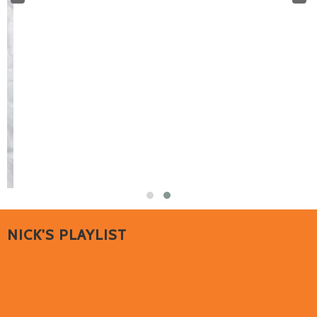
NICK'S PLAYLIST