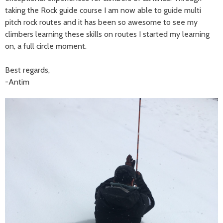
taking the Rock guide course I am now able to guide multi
pitch rock routes and it has been so awesome to see my
climbers learning these skills on routes I started my learning
on, a full circle moment.
Best regards,
-Antim