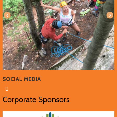
‹
›
SOCIAL MEDIA
Corporate Sponsors