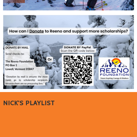
NICK'S PLAYLIST