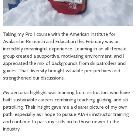
Taking my Pro 1 course with the American Institute for
Avalanche Research and Education this February was an
incredibly meaningful experience. Learning in an all-female
group created a supportive, motivating environment, and I
appreciated the mix of backgrounds from ski patrollers and
guides. That diversity brought valuable perspectives and
strengthened our discussions.
My personal highlight was learning from instructors who have
built sustainable careers combining teaching, guiding, and ski
patrolling. Their insight gave me a clearer picture of my own
path, especially as I hope to pursue AIARE instructor training
and continue to pass my skills on to those newer to the
industry.