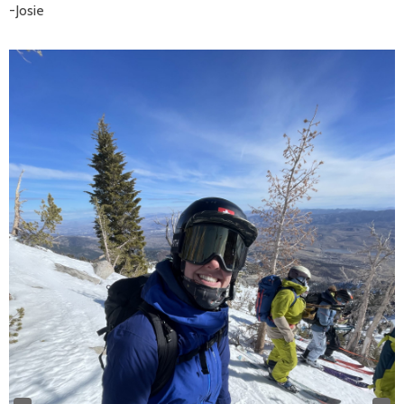
-Josie