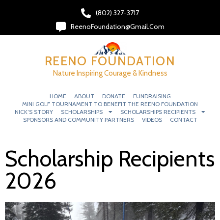
(802) 327-3717‬
ReenoFoundation@gmail.com
REENO FOUNDATION
Nature Inspiring Courage & Kindness
HOME
ABOUT
DONATE
FUNDRAISING
MINI GOLF TOURNAMENT TO BENEFIT THE REENO FOUNDATION
NICK’S STORY
SCHOLARSHIPS
SCHOLARSHIPS RECIPIENTS
SPONSORS AND COMMUNITY PARTNERS
VIDEOS
CONTACT
Scholarship Recipients
2026