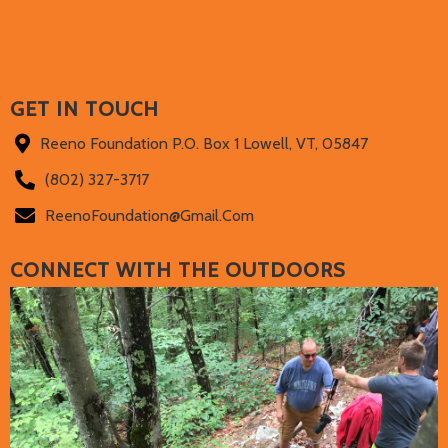
GET IN TOUCH
Reeno Foundation P.O. Box 1 Lowell, VT, 05847
(802) 327-3717‬
ReenoFoundation@gmail.com
CONNECT WITH THE OUTDOORS