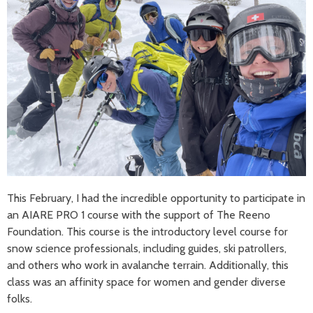
This February, I had the incredible opportunity to participate in
an AIARE PRO 1 course with the support of The Reeno
Foundation. This course is the introductory level course for
snow science professionals, including guides, ski patrollers,
and others who work in avalanche terrain. Additionally, this
class was an affinity space for women and gender diverse
folks.