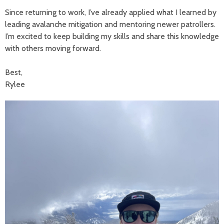
Since returning to work, I’ve already applied what I learned by
leading avalanche mitigation and mentoring newer patrollers.
I’m excited to keep building my skills and share this knowledge
with others moving forward.
Best,
Rylee