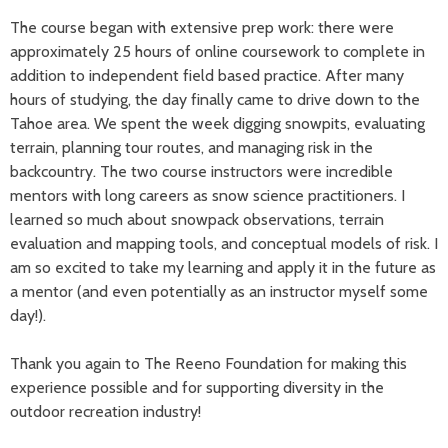
The course began with extensive prep work: there were
approximately 25 hours of online coursework to complete in
addition to independent field based practice. After many
hours of studying, the day finally came to drive down to the
Tahoe area. We spent the week digging snowpits, evaluating
terrain, planning tour routes, and managing risk in the
backcountry. The two course instructors were incredible
mentors with long careers as snow science practitioners. I
learned so much about snowpack observations, terrain
evaluation and mapping tools, and conceptual models of risk. I
am so excited to take my learning and apply it in the future as
a mentor (and even potentially as an instructor myself some
day!).
Thank you again to The Reeno Foundation for making this
experience possible and for supporting diversity in the
outdoor recreation industry!