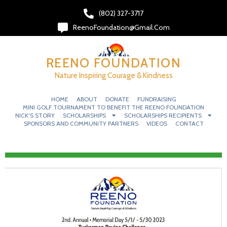
(802) 327-3717‬
ReenoFoundation@gmail.com
REENO FOUNDATION
Nature Inspiring Courage & Kindness
HOME
ABOUT
DONATE
FUNDRAISING
MINI GOLF TOURNAMENT TO BENEFIT THE REENO FOUNDATION
NICK’S STORY
SCHOLARSHIPS
SCHOLARSHIPS RECIPIENTS
SPONSORS AND COMMUNITY PARTNERS
VIDEOS
CONTACT