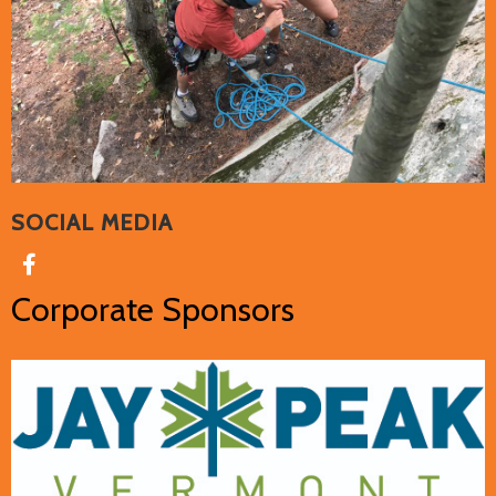
SOCIAL MEDIA
Corporate Sponsors