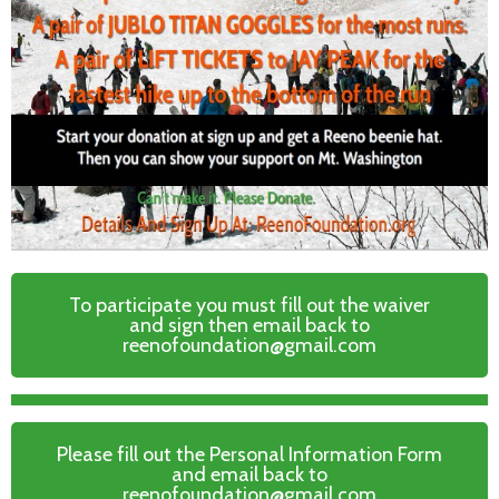
To participate you must fill out the waiver
and sign then email back to
reenofoundation@gmail.com
Please fill out the Personal Information Form
and email back to
reenofoundation@gmail.com