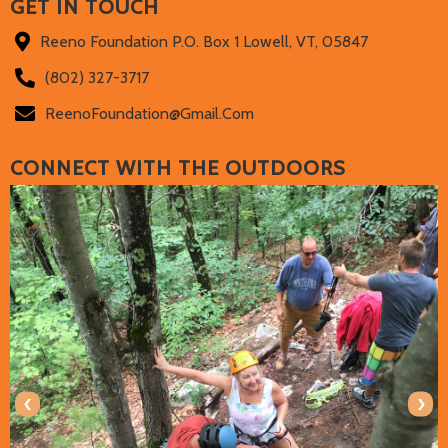
GET IN TOUCH
Reeno Foundation P.O. Box 1 Lowell, VT, 05847
(802) 327-3717‬
ReenoFoundation@gmail.com
CONNECT WITH THE OUTDOORS
‹
›