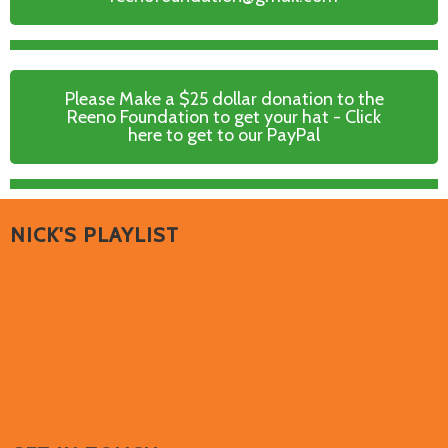
Please Make a $25 dollar donation to the
Reeno Foundation to get your hat - Click
here to get to our PayPal
NICK'S PLAYLIST